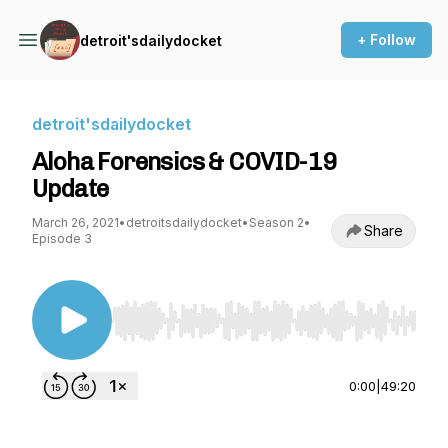
+ Follow
detroit'sdailydocket
detroit'sdailydocket
Aloha Forensics & COVID-19
Update
March 26, 2021
•
detroitsdailydocket
•
Season 2
•
Share
Episode 3
Use Left/Right to seek, Home/End to jump to st
0:00
|
49:20