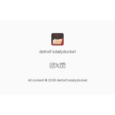
detroit'sdailydocket
Visit our Instagram page
Visit our X-com page
Visit our Website page
All content © 2026 detroit'sdailydocket